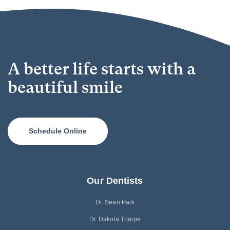
A better life starts with a
beautiful smile
Schedule Online
Our Dentists
Dr. Sean Park
Dr. Dakota Tharpe