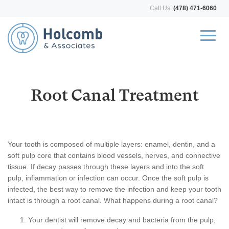
Call Us:
(478) 471-6060
Root Canal Treatment
Your tooth is composed of multiple layers: enamel, dentin, and a
soft pulp core that contains blood vessels, nerves, and connective
tissue. If decay passes through these layers and into the soft
pulp, inflammation or infection can occur. Once the soft pulp is
infected, the best way to remove the infection and keep your tooth
intact is through a root canal. What happens during a root canal?
Your dentist will remove decay and bacteria from the pulp,