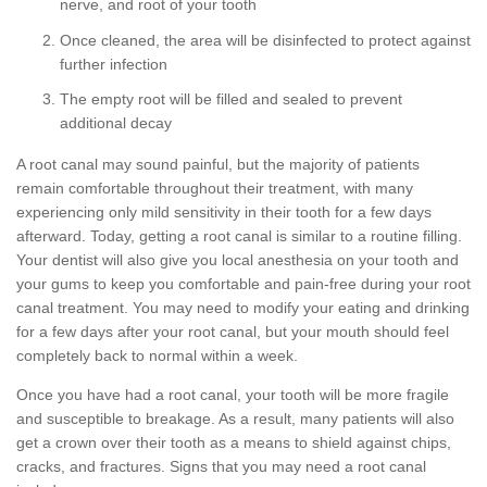
nerve, and root of your tooth
Once cleaned, the area will be disinfected to protect against
further infection
The empty root will be filled and sealed to prevent
additional decay
A root canal may sound painful, but the majority of patients
remain comfortable throughout their treatment, with many
experiencing only mild sensitivity in their tooth for a few days
afterward. Today, getting a root canal is similar to a routine filling.
Your dentist will also give you local anesthesia on your tooth and
your gums to keep you comfortable and pain-free during your root
canal treatment. You may need to modify your eating and drinking
for a few days after your root canal, but your mouth should feel
completely back to normal within a week.
Once you have had a root canal, your tooth will be more fragile
and susceptible to breakage. As a result, many patients will also
get a crown over their tooth as a means to shield against chips,
cracks, and fractures. Signs that you may need a root canal