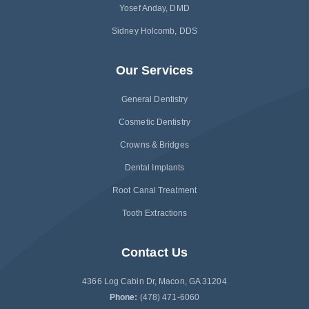
Yosef Anday, DMD
Sidney Holcomb, DDS
Our Services
General Dentistry
Cosmetic Dentistry
Crowns & Bridges
Dental Implants
Root Canal Treatment
Tooth Extractions
Contact Us
4366 Log Cabin Dr, Macon, GA 31204
Phone:
(478) 471-6060