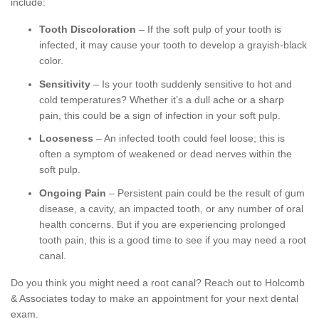
include:
Tooth Discoloration
– If the soft pulp of your tooth is
infected, it may cause your tooth to develop a grayish-black
color.
Sensitivity
– Is your tooth suddenly sensitive to hot and
cold temperatures? Whether it’s a dull ache or a sharp
pain, this could be a sign of infection in your soft pulp.
Looseness
– An infected tooth could feel loose; this is
often a symptom of weakened or dead nerves within the
soft pulp.
Ongoing Pain
– Persistent pain could be the result of gum
disease, a cavity, an impacted tooth, or any number of oral
health concerns. But if you are experiencing prolonged
tooth pain, this is a good time to see if you may need a root
canal.
Do you think you might need a root canal? Reach out to Holcomb
& Associates today to make an appointment for your next dental
exam.