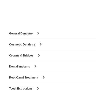
General Dentistry
Cosmetic Dentistry
Crowns & Bridges
Dental Implants
Root Canal Treatment
Tooth Extractions