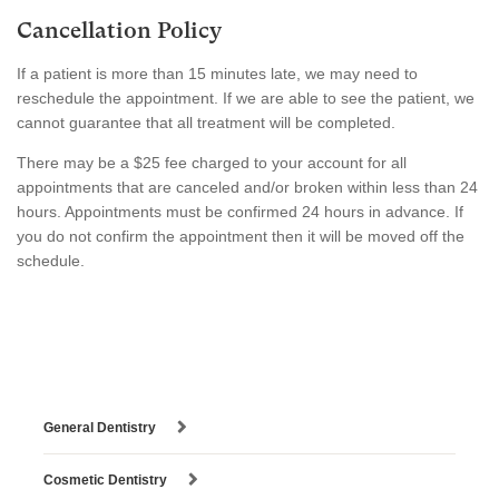
Cancellation Policy
If a patient is more than 15 minutes late, we may need to
reschedule the appointment. If we are able to see the patient, we
cannot guarantee that all treatment will be completed.
There may be a $25 fee charged to your account for all
appointments that are canceled and/or broken within less than 24
hours. Appointments must be confirmed 24 hours in advance. If
you do not confirm the appointment then it will be moved off the
schedule.
General Dentistry
Cosmetic Dentistry