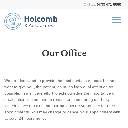
Call Us:
(478) 471-6060
Our Office
We are dedicated to provide the best dental care possible and
want to give you, the patient, as much individual attention as
possible. In a sincere effort to acknowledge the importance of
each patient’s time, and to remain on time during our busy
schedule, we must as that our patients arrive on time for their
appointments. You may change or cancel your appointment with
at least 24 hours notice.