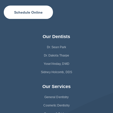
Schedule Online
Our Dentists
Dr. Sean Park
Dr. Dakota Tharpe
Yosef Anday, DMD
Sidney Holcomb, DDS
Our Services
General Dentistry
Cosmetic Dentistry