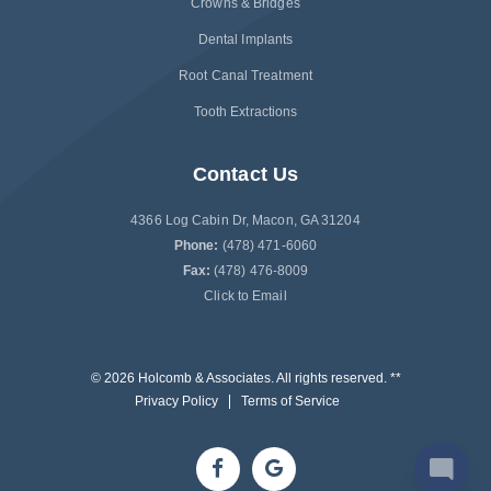
Crowns & Bridges
Dental Implants
Root Canal Treatment
Tooth Extractions
Contact Us
4366 Log Cabin Dr, Macon, GA 31204
Phone:
(478) 471-6060
Fax:
(478) 476-8009
Click to Email
© 2026 Holcomb & Associates. All rights reserved. **
Privacy Policy
Terms of Service