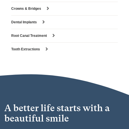
Crowns & Bridges
Dental Implants
Root Canal Treatment
Tooth Extractions
A better life starts with a
beautiful smile